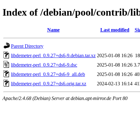
Index of /debian/pool/contrib/li
Name
Last modified
Si
Parent Directory
libdemeter-perl_0.9.27+ds6-9.debian.tar.xz
2025-01-08 16:26
1
libdemeter-perl_0.9.27+ds6-9.dsc
2025-01-08 16:26
3.
libdemeter-perl_0.9.27+ds6-9_all.deb
2025-01-08 16:26
4
libdemeter-perl_0.9.27+ds6.orig.tar.xz
2024-02-13 16:14
4
Apache/2.4.68 (Debian) Server at debian.apt-mirror.de Port 80