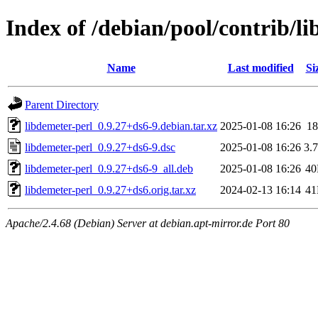
Index of /debian/pool/contrib/li
Name
Last modified
Si
Parent Directory
libdemeter-perl_0.9.27+ds6-9.debian.tar.xz
2025-01-08 16:26
1
libdemeter-perl_0.9.27+ds6-9.dsc
2025-01-08 16:26
3.
libdemeter-perl_0.9.27+ds6-9_all.deb
2025-01-08 16:26
4
libdemeter-perl_0.9.27+ds6.orig.tar.xz
2024-02-13 16:14
4
Apache/2.4.68 (Debian) Server at debian.apt-mirror.de Port 80