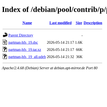
Index of /debian/pool/contrib/p
Name
Last modified
Size
Description
Parent Directory
-
partman-hfs_19.dsc
2026-05-14 21:17
1.6K
partman-hfs_19.tar.xz
2026-05-14 21:17
66K
partman-hfs_19_all.udeb
2026-05-14 21:32
36K
Apache/2.4.68 (Debian) Server at debian.apt-mirror.de Port 80