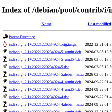
Index of /debian/pool/contrib/i/
Name
Last modified
Parent Directory
indi-sbig_2.1+20221220234924.orig.tar.gz
2022-12-21 01:3
indi-sbig_2.1+20221220234924-5_armhf.deb
2026-03-05 13:5
indi-sbig_2.1+20221220234924-5_amd64.deb
2026-03-05 13:5
indi-sbig_2.1+20221220234924-5.dsc
2026-03-05 13:5
indi-sbig_2.1+20221220234924-5.debian.tar.xz
2026-03-05 13:5
indi-sbig_2.1+20221220234924-4_armhf.deb
2024-09-22 01:4
indi-sbig_2.1+20221220234924-4_amd64.deb
2024-09-22 01:4
indi-sbig_2.1+20221220234924-4.dsc
2024-09-22 01:4
indi-sbig_2.1+20221220234924-4.debian.tar.xz
2024-09-22 01:4
indi-sbig_2.1+20221220234924-1_armhf.deb
2022-12-21 01:3