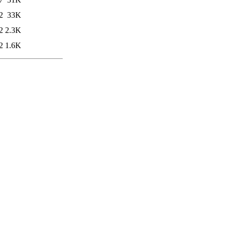
2
33K
2
2.3K
2
1.6K