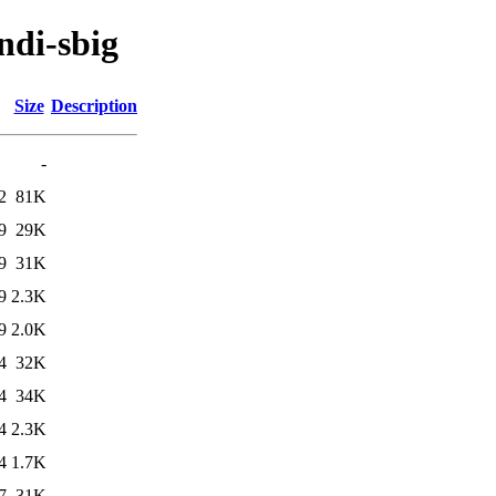
indi-sbig
Size
Description
-
2
81K
9
29K
9
31K
9
2.3K
9
2.0K
4
32K
4
34K
4
2.3K
4
1.7K
7
31K