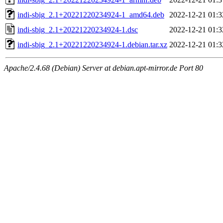
indi-sbig_2.1+20221220234924-1_amd64.deb
2022-12-21 01:3
indi-sbig_2.1+20221220234924-1.dsc
2022-12-21 01:3
indi-sbig_2.1+20221220234924-1.debian.tar.xz
2022-12-21 01:3
Apache/2.4.68 (Debian) Server at debian.apt-mirror.de Port 80