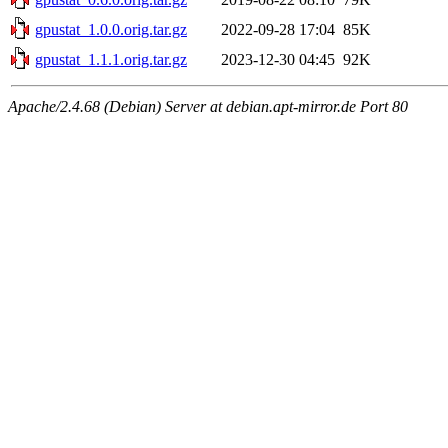
gpustat_1.0.0.orig.tar.gz
2022-09-28 17:04
85K
gpustat_1.1.1.orig.tar.gz
2023-12-30 04:45
92K
Apache/2.4.68 (Debian) Server at debian.apt-mirror.de Port 80