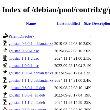
Index of /debian/pool/contrib/g/
Name
Last modified
Size
Descriptio
Parent Directory
-
gpustat_0.6.0-1.debian.tar.xz
2019-08-22 08:10
2.0K
gpustat_0.6.0-1.dsc
2019-08-22 08:10
2.0K
gpustat_1.1.1-2.dsc
2024-11-14 21:00
2.1K
gpustat_1.0.0-1.dsc
2022-09-28 17:04
2.1K
gpustat_1.0.0-1.debian.tar.xz
2022-09-28 17:04
2.2K
gpustat_1.1.1-2.debian.tar.xz
2024-11-14 21:00
2.4K
gpustat_0.6.0-1_all.deb
2019-08-22 08:10
14K
gpustat_1.0.0-1_all.deb
2022-09-28 17:04
19K
gpustat_1.1.1-2_all.deb
2024-11-27 14:59
25K
gpustat_0.6.0.orig.tar.gz
2019-08-22 08:10
79K