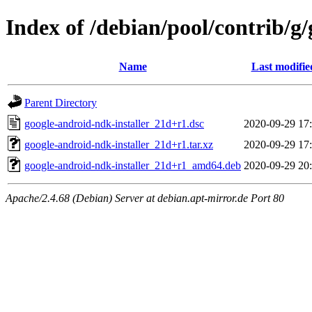
Index of /debian/pool/contrib/g
Name
Last modifie
Parent Directory
google-android-ndk-installer_21d+r1.dsc
2020-09-29 17
google-android-ndk-installer_21d+r1.tar.xz
2020-09-29 17
google-android-ndk-installer_21d+r1_amd64.deb
2020-09-29 20
Apache/2.4.68 (Debian) Server at debian.apt-mirror.de Port 80