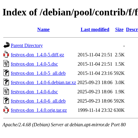
Index of /debian/pool/contrib/f/
Name
Last modified
Size
Descr
Parent Directory
-
festvox-don_1.4.0-5.diff.gz
2015-11-04 21:51
2.5K
festvox-don_1.4.0-5.dsc
2015-11-04 21:51
1.5K
festvox-don_1.4.0-5_all.deb
2015-11-04 23:16
592K
festvox-don_1.4.0-6.debian.tar.xz
2025-09-23 18:06
3.0K
festvox-don_1.4.0-6.dsc
2025-09-23 18:06
1.9K
festvox-don_1.4.0-6_all.deb
2025-09-23 18:06
592K
festvox-don_1.4.0.orig.tar.gz
1999-11-14 23:32
630K
Apache/2.4.68 (Debian) Server at debian.apt-mirror.de Port 80