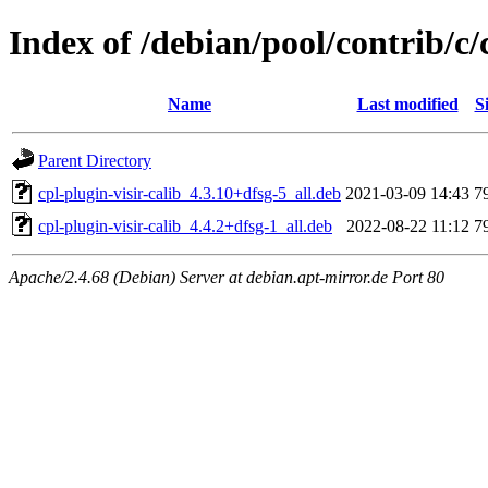
Index of /debian/pool/contrib/c/
Name
Last modified
S
Parent Directory
cpl-plugin-visir-calib_4.3.10+dfsg-5_all.deb
2021-03-09 14:43
7
cpl-plugin-visir-calib_4.4.2+dfsg-1_all.deb
2022-08-22 11:12
7
Apache/2.4.68 (Debian) Server at debian.apt-mirror.de Port 80