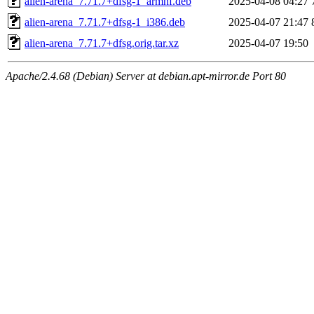
alien-arena_7.71.7+dfsg-1_armhf.deb
2025-04-08 04:27
alien-arena_7.71.7+dfsg-1_i386.deb
2025-04-07 21:47
alien-arena_7.71.7+dfsg.orig.tar.xz
2025-04-07 19:50
Apache/2.4.68 (Debian) Server at debian.apt-mirror.de Port 80