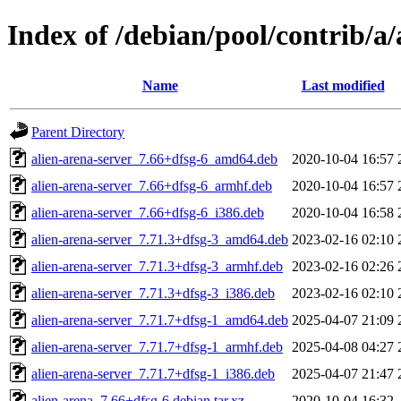
Index of /debian/pool/contrib/a/
Name
Last modified
Parent Directory
alien-arena-server_7.66+dfsg-6_amd64.deb
2020-10-04 16:57
alien-arena-server_7.66+dfsg-6_armhf.deb
2020-10-04 16:57
alien-arena-server_7.66+dfsg-6_i386.deb
2020-10-04 16:58
alien-arena-server_7.71.3+dfsg-3_amd64.deb
2023-02-16 02:10
alien-arena-server_7.71.3+dfsg-3_armhf.deb
2023-02-16 02:26
alien-arena-server_7.71.3+dfsg-3_i386.deb
2023-02-16 02:10
alien-arena-server_7.71.7+dfsg-1_amd64.deb
2025-04-07 21:09
alien-arena-server_7.71.7+dfsg-1_armhf.deb
2025-04-08 04:27
alien-arena-server_7.71.7+dfsg-1_i386.deb
2025-04-07 21:47
alien-arena_7.66+dfsg-6.debian.tar.xz
2020-10-04 16:32