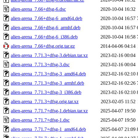
alien-arena_7.66+dfsg-6.dsc
2020-10-04 16:32
alien-arena_7.66+dfsg-6_amd64.deb
2020-10-04 16:57
alien-arena_7.66+dfsg-6_armhf.deb
2020-10-04 16:57
alien-arena_7.66+dfsg-6_i386.deb
2020-10-04 16:58
alien-arena_7.66+dfsg.orig.tar.gz
2014-04-06 04:14
alien-arena_7.71.3+dfsg-3.debian.tar.xz
2023-02-16 00:04
alien-arena_7.71.3+dfsg-3.dsc
2023-02-16 00:04
alien-arena_7.71.3+dfsg-3_amd64.deb
2023-02-16 02:10
alien-arena_7.71.3+dfsg-3_armhf.deb
2023-02-16 02:26
alien-arena_7.71.3+dfsg-3_i386.deb
2023-02-16 02:10
alien-arena_7.71.3+dfsg.orig.tar.xz
2023-02-05 11:52
alien-arena_7.71.7+dfsg-1.debian.tar.xz
2025-04-07 19:50
alien-arena_7.71.7+dfsg-1.dsc
2025-04-07 19:50
alien-arena_7.71.7+dfsg-1_amd64.deb
2025-04-07 21:09