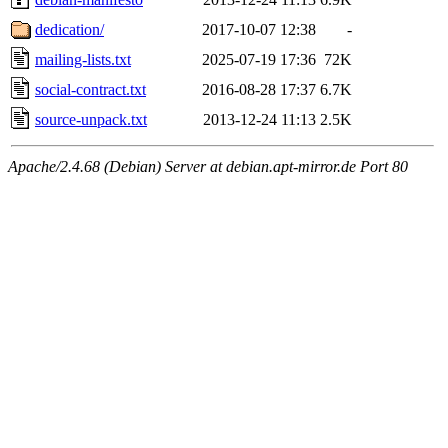
dedication/
2017-10-07 12:38
-
mailing-lists.txt
2025-07-19 17:36
72K
social-contract.txt
2016-08-28 17:37
6.7K
source-unpack.txt
2013-12-24 11:13
2.5K
Apache/2.4.68 (Debian) Server at debian.apt-mirror.de Port 80