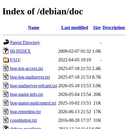
Index of /debian/doc
Name
Last modified
Size
Description
Parent Directory
-
00-INDEX
2009-02-07 01:32
1.0K
FAQ/
2022-04-05 19:19
-
bug-log-access.txt
2025-07-18 21:53
2.4K
bug-log-mailserver.txt
2025-07-18 21:53
8.7K
bug-mailserver-refcard.txt
2026-05-18 15:53
3.0K
bug-maint-info.txt
2026-05-04 15:54
20K
bug-maint-mailcontrol.txt
2025-10-02 15:53
21K
bug-reporting.txt
2026-06-13 21:52
17K
constitution.txt
2016-08-28 17:37
31K
debian-manifesto
2013-12-24 11:13
6.9K