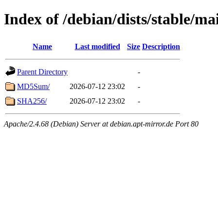
Index of /debian/dists/stable/m
Name
Last modified
Size
Description
Parent Directory
-
MD5Sum/
2026-07-12 23:02
-
SHA256/
2026-07-12 23:02
-
Apache/2.4.68 (Debian) Server at debian.apt-mirror.de Port 80