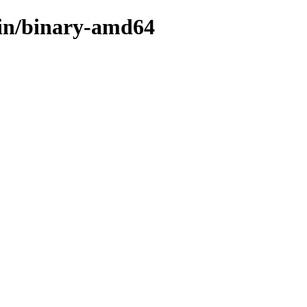
ain/binary-amd64