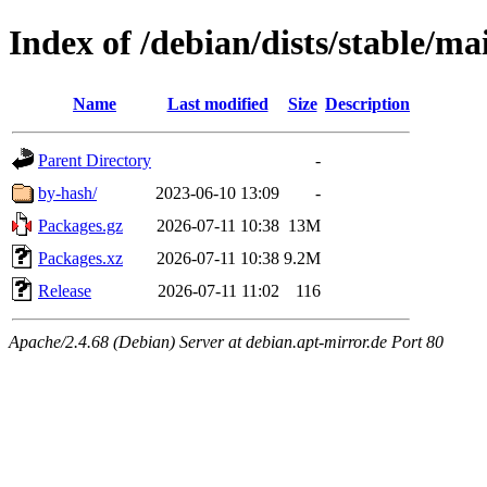
Index of /debian/dists/stable/m
Name
Last modified
Size
Description
Parent Directory
-
by-hash/
2023-06-10 13:09
-
Packages.gz
2026-07-11 10:38
13M
Packages.xz
2026-07-11 10:38
9.2M
Release
2026-07-11 11:02
116
Apache/2.4.68 (Debian) Server at debian.apt-mirror.de Port 80